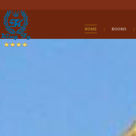
HOME
|
ROOMS
|
cialis
online
kamagra
jelly
viagra
bestellen
cialis
australia
levitra
australia
kamagra
oral
jelly
kamagra
australia
viagra
pas
cher