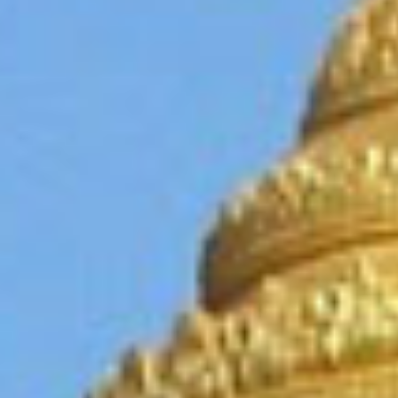
cialis
20
mg
cialis
prijs
cialis
kopen
viagra
prijs
viagra
voor
vrouwen
kamagra
kopen
cialis
pris
viagra
online
viagra
uden
recept
cialis
piller
viagra
kvinder