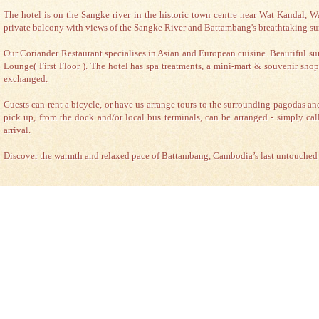
The hotel is on the Sangke river in the historic town centre near Wat Kandal,
private balcony with views of the Sangke River and Battambang's breathtaking su
Our Coriander Restaurant specialises in Asian and European cuisine. Beautiful sun
Lounge( First Floor ). The hotel has spa treatments, a mini-mart & souvenir shop
exchanged.
Guests can rent a bicycle, or have us arrange tours to the surrounding pagodas a
pick up, from the dock and/or local bus terminals, can be arranged - simply cal
arrival.
Discover the warmth and relaxed pace of Battambang, Cambodia’s last untouched c
|
|
|
Certificate of Excellence
Bravo!
2012 Winner
King Fy Hotel rated "excellent"
King Fy Hotel
#306, St.155, Romchek4, Ratanak, Battambang, Cambodia. | Tel: (+855) 77 75
reservation email
reservation@kingfyh